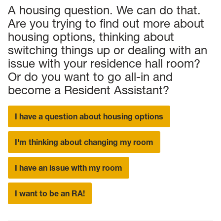
A housing question. We can do that.
Are you trying to find out more about
housing options, thinking about
switching things up or dealing with an
issue with your residence hall room?
Or do you want to go all-in and
become a Resident Assistant?
I have a question about housing options
I'm thinking about changing my room
I have an issue with my room
I want to be an RA!