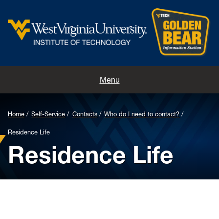
Home
Menu
Contacts
Home
Self-Service
Contacts
Who do I need to contact?
Directions
Residence Life
Residence Life
Appointments