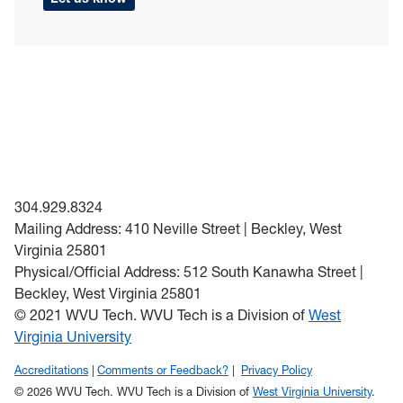
304.929.8324
Mailing Address: 410 Neville Street | Beckley, West
Virginia 25801
Physical/Official Address: 512 South Kanawha Street |
Beckley, West Virginia 25801
© 2021 WVU Tech. WVU Tech is a Division of
West
Virginia University
Accreditations
Comments or Feedback?
Privacy Policy
© 2026 WVU Tech. WVU Tech is a Division of
West Virginia University
.