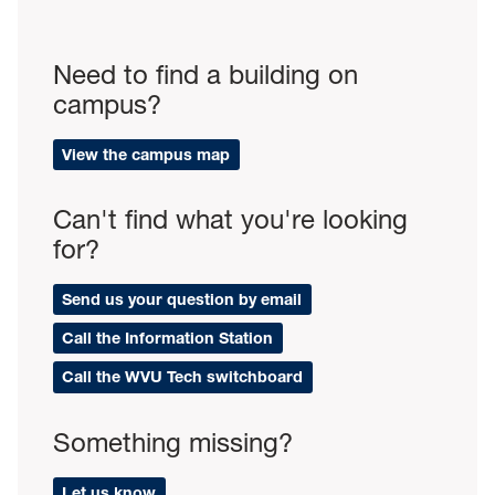
Need to find a building on
campus?
View the campus map
Can't find what you're looking
for?
Send us your question by email
Call the Information Station
Call the WVU Tech switchboard
Something missing?
Let us know