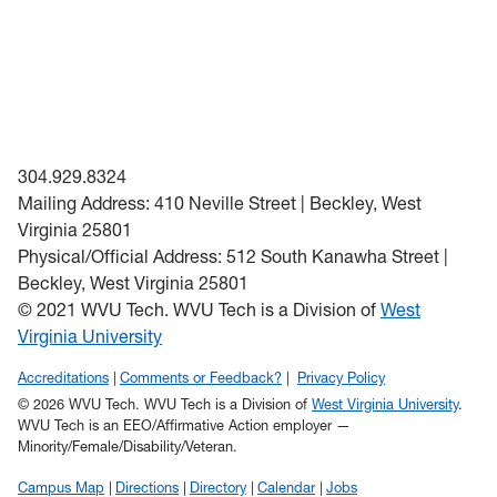
304.929.8324
Mailing Address: 410 Neville Street | Beckley, West
Virginia 25801
Physical/Official Address: 512 South Kanawha Street |
Beckley, West Virginia 25801
© 2021 WVU Tech. WVU Tech is a Division of
West
Virginia University
Accreditations
Comments or Feedback?
Privacy Policy
© 2026 WVU Tech. WVU Tech is a Division of
West Virginia University
.
WVU Tech is an EEO/Affirmative Action employer —
Minority/Female/Disability/Veteran.
Campus Map
Directions
Directory
Calendar
Jobs