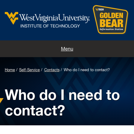
Home
Menu
Contacts
Home
Self-Service
Contacts
Who do I need to contact?
Directions
Who do I need to
Appointments
contact?