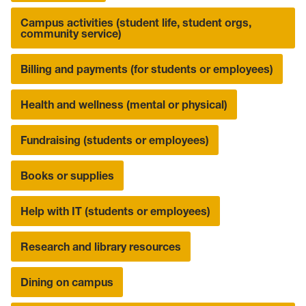
Campus activities (student life, student orgs,
community service)
Billing and payments (for students or employees)
Health and wellness (mental or physical)
Fundraising (students or employees)
Books or supplies
Help with IT (students or employees)
Research and library resources
Dining on campus