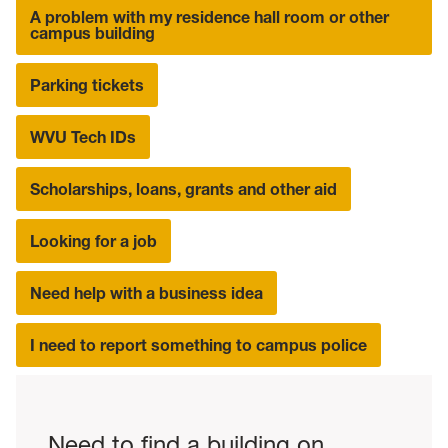
A problem with my residence hall room or other
campus building
Parking tickets
WVU Tech IDs
Scholarships, loans, grants and other aid
Looking for a job
Need help with a business idea
I need to report something to campus police
Need to find a building on