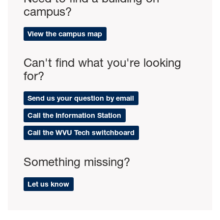
campus?
View the campus map
Can't find what you're looking
for?
Send us your question by email
Call the Information Station
Call the WVU Tech switchboard
Something missing?
Let us know