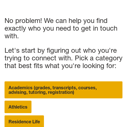
No problem! We can help you find
exactly who you need to get in touch
with.
Let's start by figuring out who you're
trying to connect with. Pick a category
that best fits what you're looking for:
Academics (grades, transcripts, courses,
advising, tutoring, registration)
Athletics
Residence Life