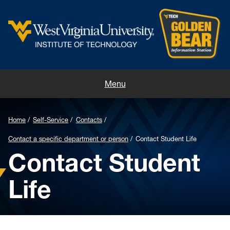
Home
Menu
Contacts
Home
Self-Service
Contacts
Directions
Contact a specific department or person
Contact Student Life
Contact Student
Appointments
Life