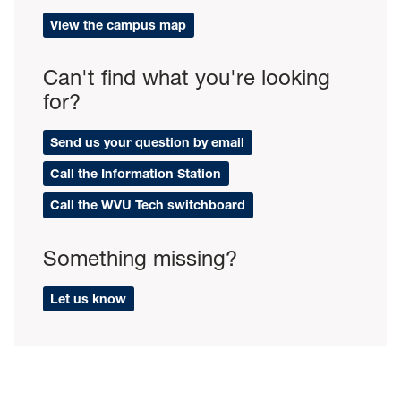
View the campus map
Can't find what you're looking
for?
Send us your question by email
Call the Information Station
Call the WVU Tech switchboard
Something missing?
Let us know