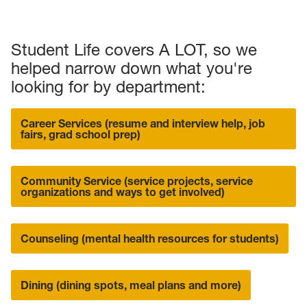
Student Life covers A LOT, so we
helped narrow down what you're
looking for by department:
Career Services (resume and interview help, job
fairs, grad school prep)
Community Service (service projects, service
organizations and ways to get involved)
Counseling (mental health resources for students)
Dining (dining spots, meal plans and more)