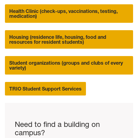
Health Clinic (check-ups, vaccinations, testing,
medication)
Housing (residence life, housing, food and
resources for resident students)
Student organizations (groups and clubs of every
variety)
TRIO Student Support Services
Need to find a building on
campus?