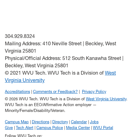
304.929.8324
Mailing Address: 410 Neville Street | Beckley, West
Virginia 25801
Physical/Official Address: 512 South Kanawha Street |
Beckley, West Virginia 25801
© 2021 WVU Tech. WVU Tech is a Division of
West
Virginia University
Accreditations
Comments or Feedback?
Privacy Policy
© 2026 WVU Tech. WVU Tech is a Division of
West Virginia University
.
WVU Tech is an EEO/Affirmative Action employer —
Minority/Female/Disability/Veteran.
Campus Map
Directions
Directory
Calendar
Jobs
Give
Tech Alert
Campus Police
Media Center
WVU Portal
Follow WVU Tech on: