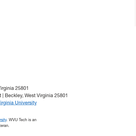
Virginia 25801
 | Beckley, West Virginia 25801
irginia University
sity
. WVU Tech is an
teran.