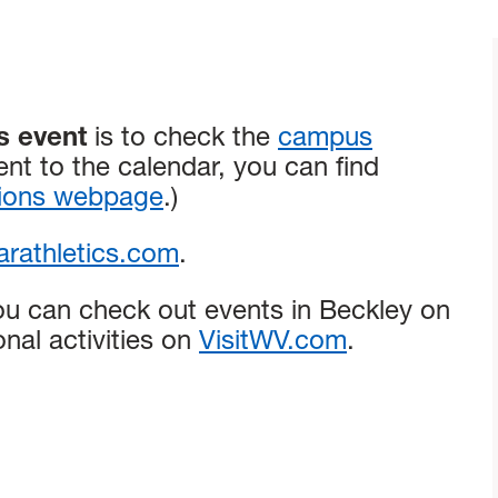
s event
is to check the
campus
ent to the calendar, you can find
tions webpage
.)
rathletics.com
.
ou can check out events in Beckley on
onal activities on
VisitWV.com
.