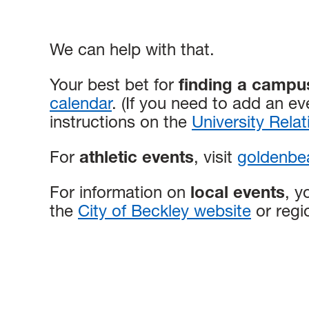
We can help with that.
Your best bet for
finding a campu
calendar
. (If you need to add an ev
instructions on the
University Rela
For
athletic events
, visit
goldenbea
For information on
local events
, y
the
City of Beckley website
or regi