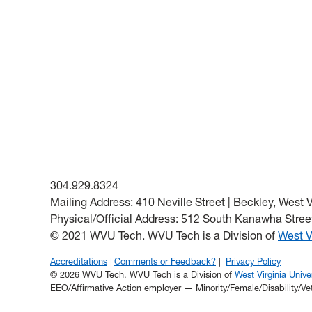
304.929.8324
Mailing Address: 410 Neville Street | Beckley, West 
Physical/Official Address: 512 South Kanawha Street
© 2021 WVU Tech. WVU Tech is a Division of
West V
Accreditations
Comments or Feedback?
Privacy Policy
© 2026 WVU Tech. WVU Tech is a Division of
West Virginia Univer
EEO/Affirmative Action employer — Minority/Female/Disability/Ve