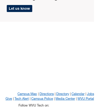
Let us know
Campus Map
Directions
Directory
Calendar
Jobs
Give
Tech Alert
Campus Police
Media Center
WVU Portal
Follow WVU Tech on: