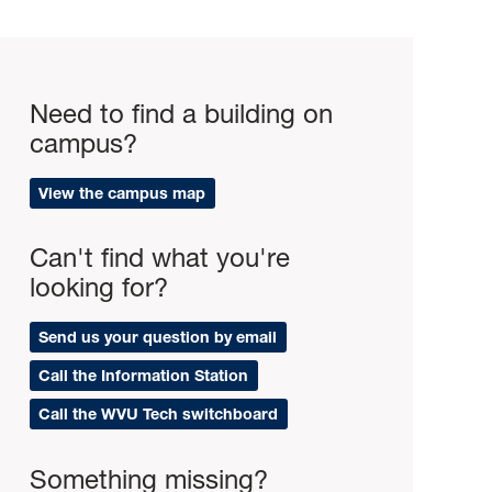
Need to find a building on
campus?
View the campus map
Can't find what you're
looking for?
Send us your question by email
Call the Information Station
Call the WVU Tech switchboard
Something missing?