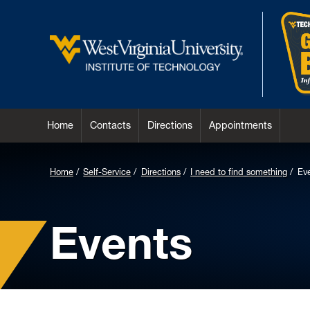
Home
Contacts
Directions
Appointments
Home
Self-Service
Directions
I need to find something
Ev
Events