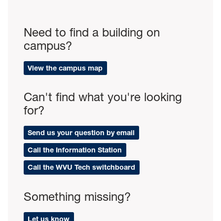
Need to find a building on
campus?
View the campus map
Can't find what you're looking
for?
Send us your question by email
Call the Information Station
Call the WVU Tech switchboard
Something missing?
Let us know