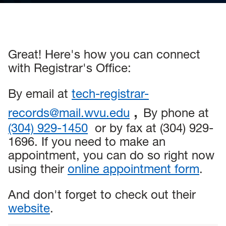
Great! Here's how you can connect
with Registrar's Office:
By email at
tech-registrar-
,
records@mail.wvu.edu
By phone at
(304) 929-1450
or by fax at (304) 929-
1696. If you need to make an
appointment, you can do so right now
using their
online appointment form
.
And don't forget to check out their
website
.