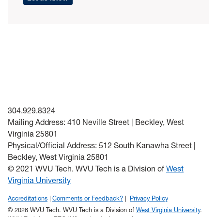
304.929.8324
Mailing Address: 410 Neville Street | Beckley, West
Virginia 25801
Physical/Official Address: 512 South Kanawha Street |
Beckley, West Virginia 25801
© 2021 WVU Tech. WVU Tech is a Division of
West
Virginia University
Accreditations
Comments or Feedback?
Privacy Policy
© 2026 WVU Tech. WVU Tech is a Division of
West Virginia University
.