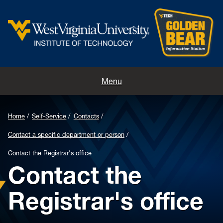
Home
Menu
Contacts
Home
Self-Service
Contacts
Directions
Contact a specific department or person
Appointments
Contact the Registrar's office
Contact the
Registrar's office