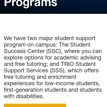
Programs
We have two major student support
program on campus: The Student
Success Center (SSC), where you can
explore options for academic advising
and free tutoring; and TRIO Student
Support Services (SSS), which offers
free tutoring and enrichment
experiences for low-income students,
first-generation students and students
with disabilities.