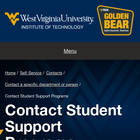
Home
Menu
Contacts
Home
Self-Service
Contacts
Directions
Contact a specific department or person
Appointments
Contact Student Support Programs
Contact Student
Support