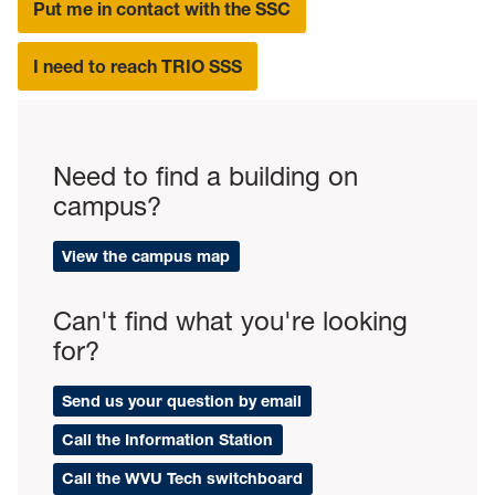
Put me in contact with the SSC
I need to reach TRIO SSS
Need to find a building on
campus?
View the campus map
Can't find what you're looking
for?
Send us your question by email
Call the Information Station
Call the WVU Tech switchboard