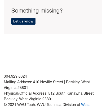
Something missing?
Let us know
304.929.8324
Mailing Address: 410 Neville Street | Beckley, West
Virginia 25801
Physical/Official Address: 512 South Kanawha Street |
Beckley, West Virginia 25801
© 2021 WVU Tech. WVU Tech is a Division of
West