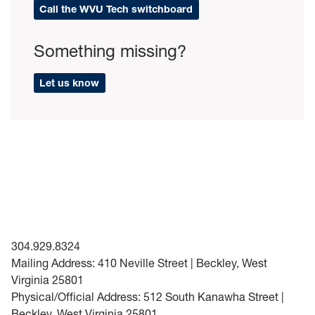
Call the WVU Tech switchboard
Something missing?
Let us know
304.929.8324
Mailing Address: 410 Neville Street | Beckley, West
Virginia 25801
Physical/Official Address: 512 South Kanawha Street |
Beckley, West Virginia 25801