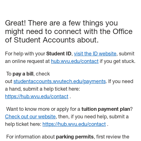
Great! There are a few things you
might need to connect with the Office
of Student Accounts about.
For help with your
Student ID
,
visit the ID website
, submit
an online request at
hub.wvu.edu/contact
if you get stuck.
To
pay a bill
, check
out
studentaccounts.wvutech.edu/payments
. If you need
a hand, submit a help ticket here:
https://hub.wvu.edu/contact
.
Want to know more or apply for a
tuition payment plan
?
Check out our website
, then, if you need help, submit a
help ticket here:
https://hub.wvu.edu/contact
.
For information about
parking permits
, first review the