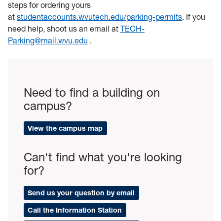
steps for ordering yours
at
studentaccounts.wvutech.edu/parking-permits
. If you
need help, shoot us an email at
TECH-
Parking@mail.wvu.edu
.
Need to find a building on
campus?
View the campus map
Can't find what you're looking
for?
Send us your question by email
Call the Information Station