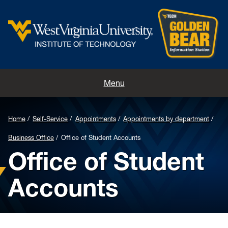
Home
Menu
Contacts
Home
Self-Service
Appointments
Appointments by department
Directions
Business Office
Office of Student Accounts
Office of Student
Appointments
Accounts